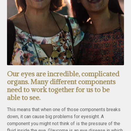
Our eyes are incredible, complicated
organs. Many different components
need to work together for us to be
able to see.
This means that when one of those components breaks
down, it can cause big problems for eyesight. A
component you might not think of is the pressure of the
fluid inside the eye. Glaucoma is an eye disease in which