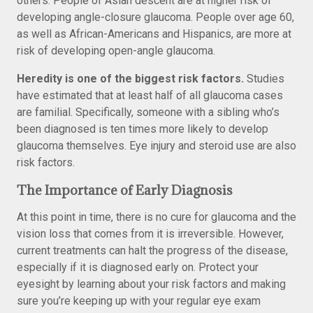
others. People of Asian descent are at higher risk of
developing angle-closure glaucoma. People over age 60,
as well as African-Americans and Hispanics, are more at
risk of developing open-angle glaucoma.
Heredity is one of the biggest risk factors.
Studies
have estimated that at least half of all glaucoma cases
are familial. Specifically, someone with a sibling who’s
been diagnosed is ten times more likely to develop
glaucoma themselves. Eye injury and steroid use are also
risk factors.
The Importance of Early Diagnosis
At this point in time, there is no cure for glaucoma and the
vision loss that comes from it is irreversible. However,
current treatments can halt the progress of the disease,
especially if it is diagnosed early on. Protect your
eyesight by learning about your risk factors and making
sure you’re keeping up with your regular eye exam