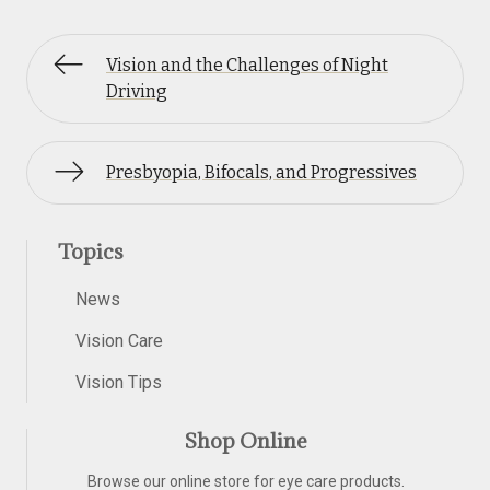
Vision and the Challenges of Night
Driving
Presbyopia, Bifocals, and Progressives
Topics
News
Vision Care
Vision Tips
Shop Online
Browse our online store for eye care products.