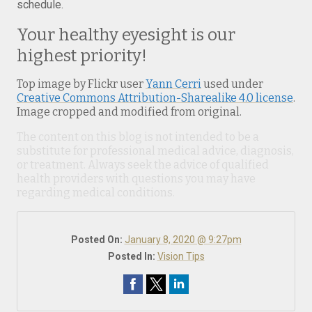
schedule.
Your healthy eyesight is our
highest priority!
Top image by Flickr user
Yann Cerri
used under
Creative Commons Attribution-Sharealike 4.0 license
.
Image cropped and modified from original.
The content on this blog is not intended to be a
substitute for professional medical advice, diagnosis,
or treatment. Always seek the advice of qualified
health providers with questions you may have
regarding medical conditions.
Posted On:
January 8, 2020 @ 9:27pm
Posted In:
Vision Tips