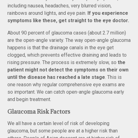
including nausea, headaches, very blurred vision,
rainbows around lights, and eye pain.
If you experience
symptoms like these, get straight to the eye doctor.
About 90 percent of glaucoma cases (about 2.7 million)
are the open-angle variety. The way open-angle glaucoma
happens is that the drainage canals in the eye get
clogged, which prevents effective draining and leads to
rising pressure. The process is extremely slow, so
the
patient might not detect the symptoms on their own
until the disease has reached a late stage
. This is
one reason why regular comprehensive eye exams are
so important. We can catch open-angle glaucoma early
and begin treatment.
Glaucoma Risk Factors
We all have a certain level of risk of developing
glaucoma, but some people are at a higher risk than