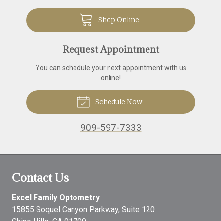
Shop Online
Request Appointment
You can schedule your next appointment with us
online!
Schedule Now
909-597-7333
Contact Us
Excel Family Optometry
15855 Soquel Canyon Parkway, Suite 120