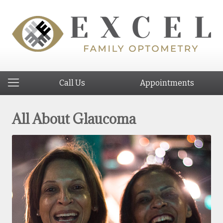
Call Us
Appointments
All About Glaucoma