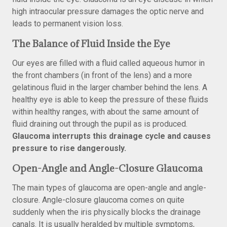
high intraocular pressure damages the optic nerve and
leads to permanent vision loss.
The Balance of Fluid Inside the Eye
Our eyes are filled with a fluid called aqueous humor in
the front chambers (in front of the lens) and a more
gelatinous fluid in the larger chamber behind the lens. A
healthy eye is able to keep the pressure of these fluids
within healthy ranges, with about the same amount of
fluid draining out through the pupil as is produced.
Glaucoma interrupts this drainage cycle and causes
pressure to rise dangerously.
Open-Angle and Angle-Closure Glaucoma
The main types of glaucoma are open-angle and angle-
closure. Angle-closure glaucoma comes on quite
suddenly when the iris physically blocks the drainage
canals. It is usually heralded by multiple symptoms,