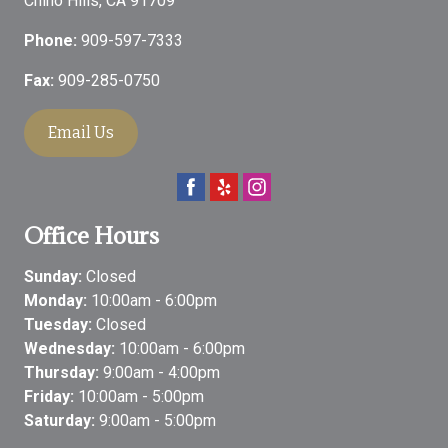
Chino Hills
,
CA
91709
Phone:
909-597-7333
Fax:
909-285-0750
Email Us
Office Hours
Sunday:
Closed
Monday:
10:00am - 6:00pm
Tuesday:
Closed
Wednesday:
10:00am - 6:00pm
Thursday:
9:00am - 4:00pm
Friday:
10:00am - 5:00pm
Saturday:
9:00am - 5:00pm