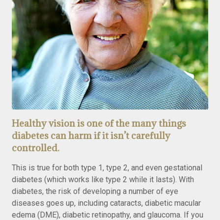
Healthy vision is one of the many things
diabetes can harm if it isn’t carefully
controlled.
This is true for both type 1, type 2, and even gestational
diabetes (which works like type 2 while it lasts). With
diabetes, the risk of developing a number of eye
diseases goes up, including cataracts, diabetic macular
edema (DME), diabetic retinopathy, and glaucoma. If you