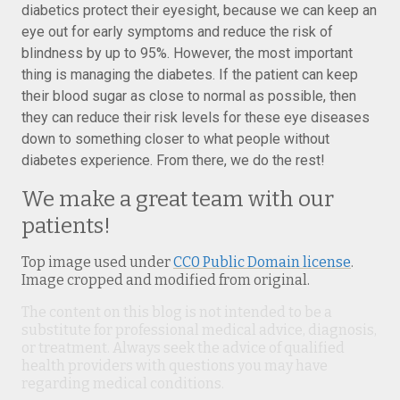
diabetics protect their eyesight, because we can keep an
eye out for early symptoms and reduce the risk of
blindness by up to 95%. However, the most important
thing is managing the diabetes. If the patient can keep
their blood sugar as close to normal as possible, then
they can reduce their risk levels for these eye diseases
down to something closer to what people without
diabetes experience. From there, we do the rest!
We make a great team with our
patients!
Top image used under
CC0 Public Domain license
.
Image cropped and modified from original.
The content on this blog is not intended to be a
substitute for professional medical advice, diagnosis,
or treatment. Always seek the advice of qualified
health providers with questions you may have
regarding medical conditions.