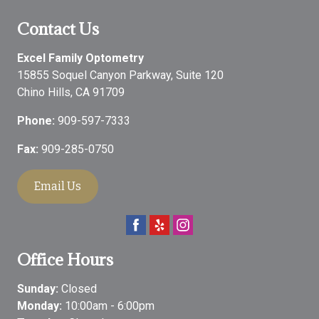
Contact Us
Excel Family Optometry
15855 Soquel Canyon Parkway, Suite 120
Chino Hills
,
CA
91709
Phone:
909-597-7333
Fax:
909-285-0750
Email Us
Office Hours
Sunday:
Closed
Monday:
10:00am - 6:00pm