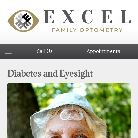
Call Us
Appointments
Diabetes and Eyesight