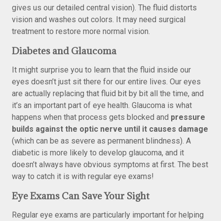
gives us our detailed central vision). The fluid distorts
vision and washes out colors. It may need surgical
treatment to restore more normal vision.
Diabetes and Glaucoma
It might surprise you to learn that the fluid inside our
eyes doesn’t just sit there for our entire lives. Our eyes
are actually replacing that fluid bit by bit all the time, and
it’s an important part of eye health. Glaucoma is what
happens when that process gets blocked and
pressure
builds against the optic nerve until it causes damage
(which can be as severe as permanent blindness). A
diabetic is more likely to develop glaucoma, and it
doesn’t always have obvious symptoms at first. The best
way to catch it is with regular eye exams!
Eye Exams Can Save Your Sight
Regular eye exams are particularly important for helping