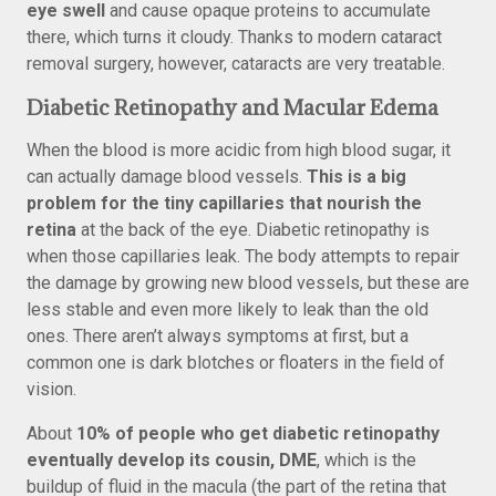
eye swell
and cause opaque proteins to accumulate
there, which turns it cloudy. Thanks to modern cataract
removal surgery, however, cataracts are very treatable.
Diabetic Retinopathy and Macular Edema
When the blood is more acidic from high blood sugar, it
can actually damage blood vessels.
This is a big
problem for the tiny capillaries that nourish the
retina
at the back of the eye. Diabetic retinopathy is
when those capillaries leak. The body attempts to repair
the damage by growing new blood vessels, but these are
less stable and even more likely to leak than the old
ones. There aren’t always symptoms at first, but a
common one is dark blotches or floaters in the field of
vision.
About
10% of people who get diabetic retinopathy
eventually develop its cousin, DME
, which is the
buildup of fluid in the macula (the part of the retina that