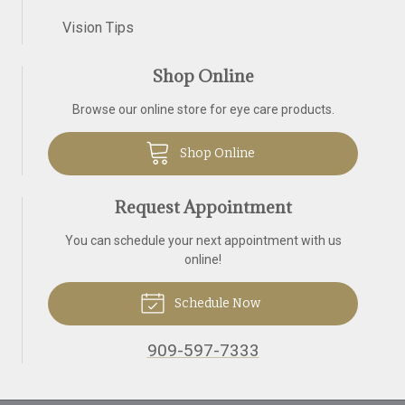
Vision Tips
Shop Online
Browse our online store for eye care products.
Shop Online
Request Appointment
You can schedule your next appointment with us
online!
Schedule Now
909-597-7333