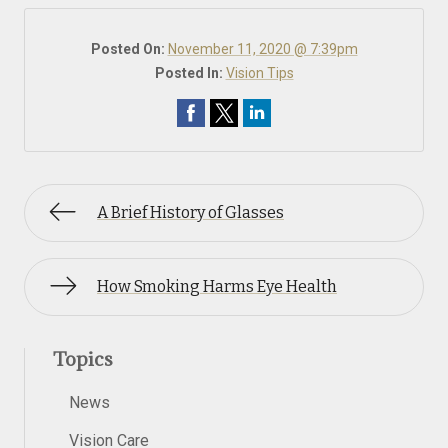
Posted On:
November 11, 2020 @ 7:39pm
Posted In:
Vision Tips
A Brief History of Glasses
How Smoking Harms Eye Health
Topics
News
Vision Care