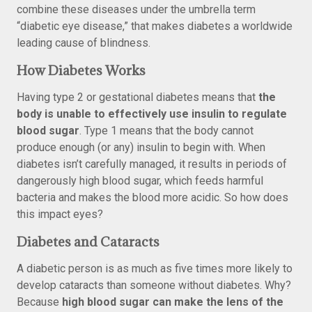
combine these diseases under the umbrella term
“diabetic eye disease,” that makes diabetes a worldwide
leading cause of blindness.
How Diabetes Works
Having type 2 or gestational diabetes means that
the
body is unable to effectively use insulin to regulate
blood sugar
. Type 1 means that the body cannot
produce enough (or any) insulin to begin with. When
diabetes isn’t carefully managed, it results in periods of
dangerously high blood sugar, which feeds harmful
bacteria and makes the blood more acidic. So how does
this impact eyes?
Diabetes and Cataracts
A diabetic person is as much as five times more likely to
develop cataracts than someone without diabetes. Why?
Because
high blood sugar can make the lens of the