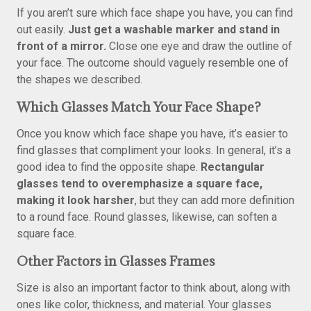
If you aren’t sure which face shape you have, you can find
out easily.
Just get a washable marker and stand in
front of a mirror.
Close one eye and draw the outline of
your face. The outcome should vaguely resemble one of
the shapes we described.
Which Glasses Match Your Face Shape?
Once you know which face shape you have, it’s easier to
find glasses that compliment your looks. In general, it’s a
good idea to find the opposite shape.
Rectangular
glasses tend to overemphasize a square face,
making it look harsher
, but they can add more definition
to a round face. Round glasses, likewise, can soften a
square face.
Other Factors in Glasses Frames
Size is also an important factor to think about, along with
ones like color, thickness, and material. Your glasses