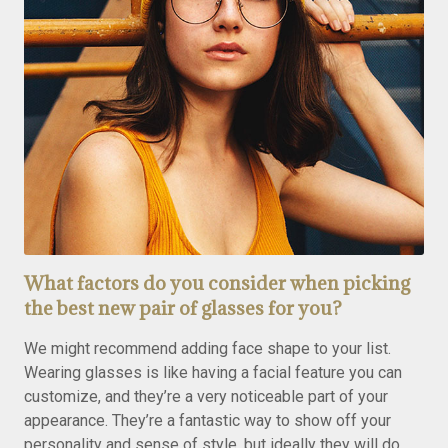
What factors do you consider when picking
the best new pair of glasses for you?
We might recommend adding face shape to your list.
Wearing glasses is like having a facial feature you can
customize, and they’re a very noticeable part of your
appearance. They’re a fantastic way to show off your
personality and sense of style, but ideally they will do