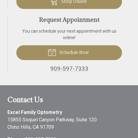
Shop Online
Request Appointment
You can schedule your next appointment with us
online!
Schedule Now
909-597-7333
Contact Us
Excel Family Optometry
15855 Soquel Canyon Parkway, Suite 120
Chino Hills
,
CA
91709