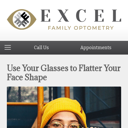
Call Us
Appointments
Use Your Glasses to Flatter Your
Face Shape