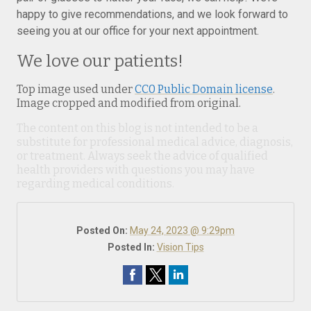
happy to give recommendations, and we look forward to
seeing you at our office for your next appointment.
We love our patients!
Top image used under
CC0 Public Domain license
.
Image cropped and modified from original.
The content on this blog is not intended to be a
substitute for professional medical advice, diagnosis,
or treatment. Always seek the advice of qualified
health providers with questions you may have
regarding medical conditions.
Posted On:
May 24, 2023 @ 9:29pm
Posted In:
Vision Tips