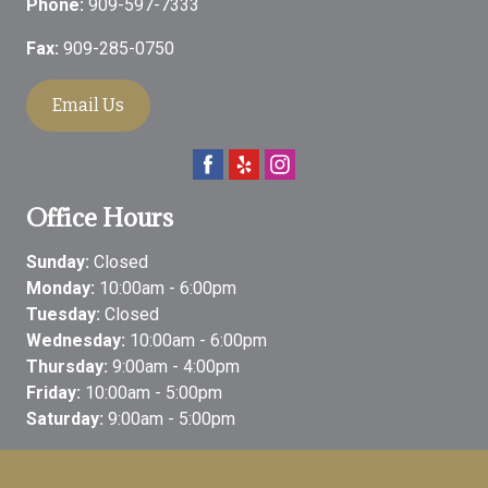
Phone:
909-597-7333
Fax:
909-285-0750
Email Us
Office Hours
Sunday:
Closed
Monday:
10:00am - 6:00pm
Tuesday:
Closed
Wednesday:
10:00am - 6:00pm
Thursday:
9:00am - 4:00pm
Friday:
10:00am - 5:00pm
Saturday:
9:00am - 5:00pm