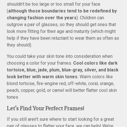
shouldn’t be too large or too small for your face
(
although those boundaries tend to be redefined by
changing fashion over the years
). Children can
outgrow a pair of glasses, so they should get ones that
look more fitting for their age and maturity (which might
help if they have been reluctant to wear them as often as
they should).
You could take your skin tone into consideration when
choosing a color for your frames.
Cool colors like dark
tortoise, blue, jade, plum, blue-gray, silver, and black
look better with warm skin tones.
Warm colors like
blond tortoise, fire-engine red, off-white, coral, orange,
peach, copper, gold, or camel will better flatter cool skin
tones.
Let’s Find Your Perfect Frames!
If you still aren’t sure where to start looking for a great
pair of glasses to flatter your face, we can help! We’re