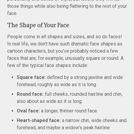
those things while also being flattering to the rest of your
face.
The Shape of Your Face
People come in all shapes and sizes, and so do faces!
In real life, we don’t have such dramatic face shapes as
cartoon characters, but you’ve probably noticed a few
faces that are, for example, unusually square or round. A
few of the typical face shapes include:
Square face:
defined by a strong jawline and wide
forehead, roughly as wide as it is long.
Round face:
full cheeks, rounded hairline and chin,
also about as wide as it is long.
Oval face:
a longer, thinner round face.
Heart-shaped face:
a narrow chin, wide cheeks and
forehead, and maybe a widow’s peak hairline.