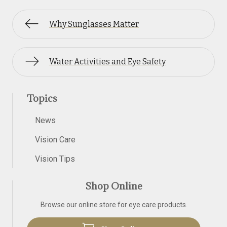
Why Sunglasses Matter
Water Activities and Eye Safety
Topics
News
Vision Care
Vision Tips
Shop Online
Browse our online store for eye care products.