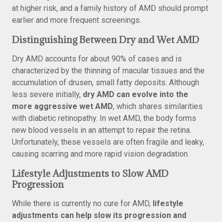
at higher risk, and a family history of AMD should prompt
earlier and more frequent screenings.
Distinguishing Between Dry and Wet AMD
Dry AMD accounts for about 90% of cases and is
characterized by the thinning of macular tissues and the
accumulation of drusen, small fatty deposits. Although
less severe initially,
dry AMD can evolve into the
more aggressive wet AMD
, which shares similarities
with diabetic retinopathy. In wet AMD, the body forms
new blood vessels in an attempt to repair the retina.
Unfortunately, these vessels are often fragile and leaky,
causing scarring and more rapid vision degradation.
Lifestyle Adjustments to Slow AMD
Progression
While there is currently no cure for AMD,
lifestyle
adjustments can help slow its progression and