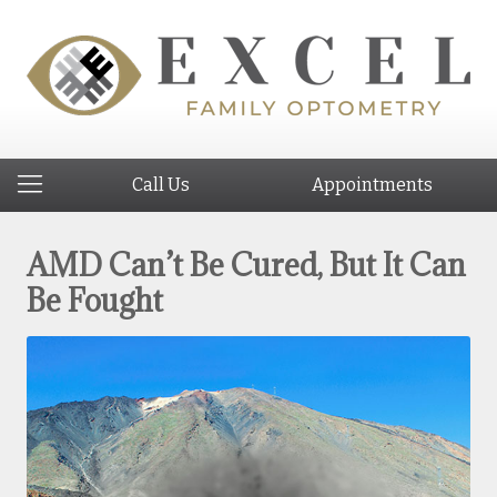
Call Us
Appointments
AMD Can’t Be Cured, But It Can
Be Fought