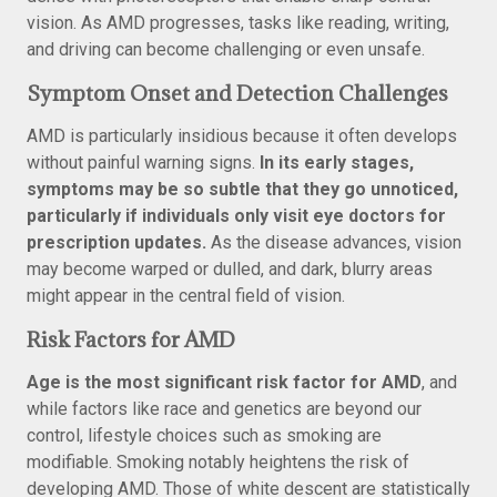
vision. As AMD progresses, tasks like reading, writing,
and driving can become challenging or even unsafe.
Symptom Onset and Detection Challenges
AMD is particularly insidious because it often develops
without painful warning signs.
In its early stages,
symptoms may be so subtle that they go unnoticed,
particularly if individuals only visit eye doctors for
prescription updates.
As the disease advances, vision
may become warped or dulled, and dark, blurry areas
might appear in the central field of vision.
Risk Factors for AMD
Age is the most significant risk factor for AMD
, and
while factors like race and genetics are beyond our
control, lifestyle choices such as smoking are
modifiable. Smoking notably heightens the risk of
developing AMD. Those of white descent are statistically