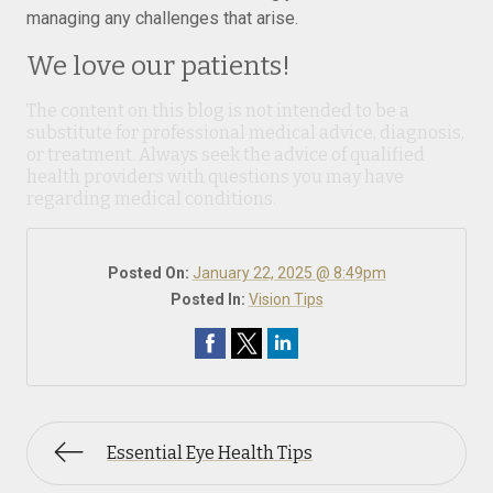
managing any challenges that arise.
We love our patients!
The content on this blog is not intended to be a
substitute for professional medical advice, diagnosis,
or treatment. Always seek the advice of qualified
health providers with questions you may have
regarding medical conditions.
Posted On:
January 22, 2025 @ 8:49pm
Posted In:
Vision Tips
Essential Eye Health Tips