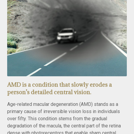
AMD is a condition that slowly erodes a
person’s detailed central vision.
Age-related macular degeneration (AMD) stands as a
primary cause of irreversible vision loss in individuals
over fifty. This condition stems from the gradual
degradation of the macula, the central part of the retina
dense with photoreceptors that enable sharp central