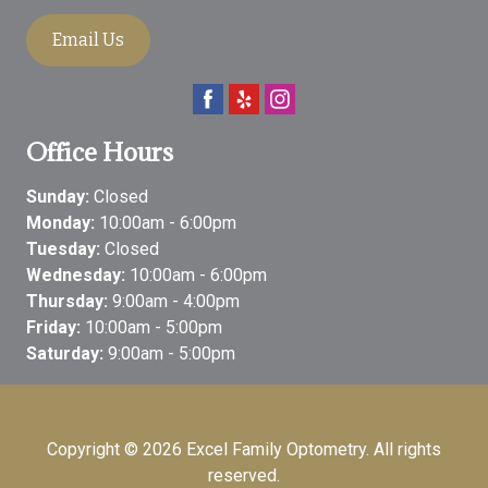
Email Us
Office Hours
Sunday:
Closed
Monday:
10:00am - 6:00pm
Tuesday:
Closed
Wednesday:
10:00am - 6:00pm
Thursday:
9:00am - 4:00pm
Friday:
10:00am - 5:00pm
Saturday:
9:00am - 5:00pm
Copyright © 2026
Excel Family Optometry
. All rights
reserved.