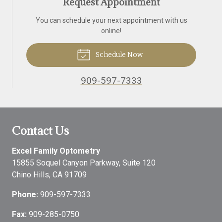
Request Appointment
You can schedule your next appointment with us
online!
Schedule Now
909-597-7333
Contact Us
Excel Family Optometry
15855 Soquel Canyon Parkway, Suite 120
Chino Hills
,
CA
91709
Phone:
909-597-7333
Fax:
909-285-0750