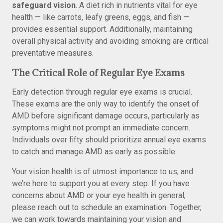
safeguard vision
. A diet rich in nutrients vital for eye
health — like carrots, leafy greens, eggs, and fish —
provides essential support. Additionally, maintaining
overall physical activity and avoiding smoking are critical
preventative measures.
The Critical Role of Regular Eye Exams
Early detection through regular eye exams is crucial.
These exams are the only way to identify the onset of
AMD before significant damage occurs, particularly as
symptoms might not prompt an immediate concern.
Individuals over fifty should prioritize annual eye exams
to catch and manage AMD as early as possible.
Your vision health is of utmost importance to us, and
we’re here to support you at every step. If you have
concerns about AMD or your eye health in general,
please reach out to schedule an examination. Together,
we can work towards maintaining your vision and