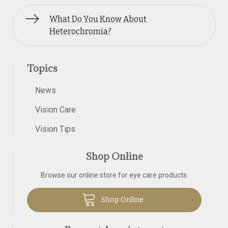
What Do You Know About
Heterochromia?
Topics
News
Vision Care
Vision Tips
Shop Online
Browse our online store for eye care products.
Shop Online