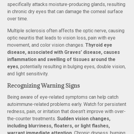
specifically attacks moisture-producing glands, resulting
in chronic dry eyes that can damage the corneal surface
over time.
Multiple sclerosis often affects the optic nerve, causing
optic neuritis that leads to vision loss, pain with eye
movement, and color vision changes.
Thyroid eye
disease, associated with Graves’ disease, causes
inflammation and swelling of tissues around the
eyes
, potentially resulting in bulging eyes, double vision,
and light sensitivity.
Recognizing Warning Signs
Being aware of eye-related symptoms can help catch
autoimmune-related problems early. Watch for persistent
redness, pain, or irritation that doesn’t improve with over-
the-counter treatments.
Sudden vision changes,
including blurriness, floaters, or light flashes,
warrant immediate attention.
Chronic dryness, burning