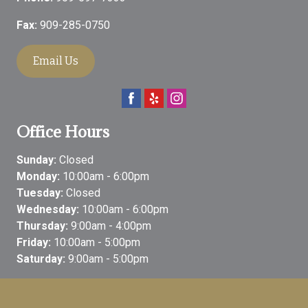
Fax:
909-285-0750
Email Us
Office Hours
Sunday:
Closed
Monday:
10:00am - 6:00pm
Tuesday:
Closed
Wednesday:
10:00am - 6:00pm
Thursday:
9:00am - 4:00pm
Friday:
10:00am - 5:00pm
Saturday:
9:00am - 5:00pm