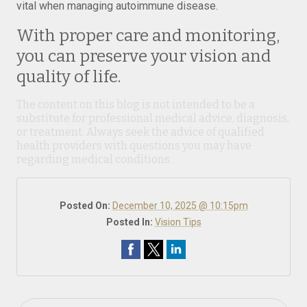
vital when managing autoimmune disease.
With proper care and monitoring,
you can preserve your vision and
quality of life.
The content on this blog is not intended to be a
substitute for professional medical advice, diagnosis,
or treatment. Always seek the advice of qualified
health providers with questions you may have
regarding medical conditions.
Posted On:
December 10, 2025 @ 10:15pm
Posted In:
Vision Tips