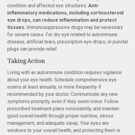
condition and affected eye structures.
Anti-
inflammatory medications, including corticosteroid
eye drops, can reduce inflammation and protect
tissues.
Immunosuppressive drugs may be necessary
for severe cases. For dry eye related to autoimmune
disease, artificial tears, prescription eye drops, or punctal
plugs can provide relief.
Taking Action
Living with an autoimmune condition requires vigilance
about your eye health. Schedule comprehensive eye
exams at least annually, or more frequently if
recommended by your doctor. Communicate any new
symptoms promptly, even if they seem minor. Follow
prescribed treatment plans consistently, and maintain
good overall health through proper nutrition, stress
management, and adequate sleep. Your eyes are
windows to your overall health, and protecting them is