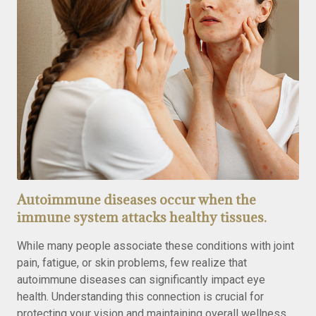
Autoimmune diseases occur when the
immune system attacks healthy tissues.
While many people associate these conditions with joint
pain, fatigue, or skin problems, few realize that
autoimmune diseases can significantly impact eye
health. Understanding this connection is crucial for
protecting your vision and maintaining overall wellness.