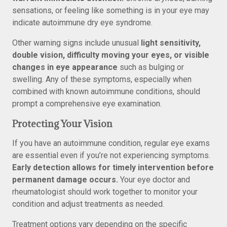
sensations, or feeling like something is in your eye may
indicate autoimmune dry eye syndrome.
Other warning signs include unusual
light sensitivity,
double vision, difficulty moving your eyes, or visible
changes in eye appearance
such as bulging or
swelling. Any of these symptoms, especially when
combined with known autoimmune conditions, should
prompt a comprehensive eye examination.
Protecting Your Vision
If you have an autoimmune condition, regular eye exams
are essential even if you’re not experiencing symptoms.
Early detection allows for timely intervention before
permanent damage occurs.
Your eye doctor and
rheumatologist should work together to monitor your
condition and adjust treatments as needed.
Treatment options vary depending on the specific