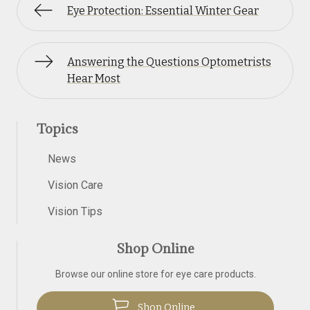
Eye Protection: Essential Winter Gear
Answering the Questions Optometrists
Hear Most
Topics
News
Vision Care
Vision Tips
Shop Online
Browse our online store for eye care products.
Shop Online