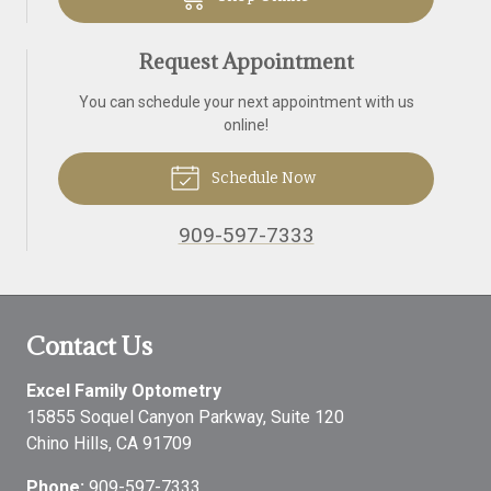
Request Appointment
You can schedule your next appointment with us
online!
Schedule Now
909-597-7333
Contact Us
Excel Family Optometry
15855 Soquel Canyon Parkway, Suite 120
Chino Hills
,
CA
91709
Phone:
909-597-7333