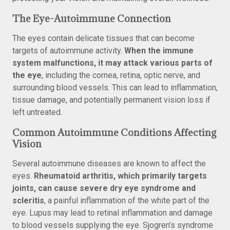
The Eye-Autoimmune Connection
The eyes contain delicate tissues that can become
targets of autoimmune activity.
When the immune
system malfunctions, it may attack various parts of
the eye
, including the cornea, retina, optic nerve, and
surrounding blood vessels. This can lead to inflammation,
tissue damage, and potentially permanent vision loss if
left untreated.
Common Autoimmune Conditions Affecting
Vision
Several autoimmune diseases are known to affect the
eyes.
Rheumatoid arthritis, which primarily targets
joints, can cause severe dry eye syndrome and
scleritis
, a painful inflammation of the white part of the
eye. Lupus may lead to retinal inflammation and damage
to blood vessels supplying the eye. Sjogren’s syndrome