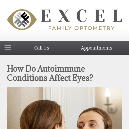
Call Us
Appointments
How Do Autoimmune
Conditions Affect Eyes?