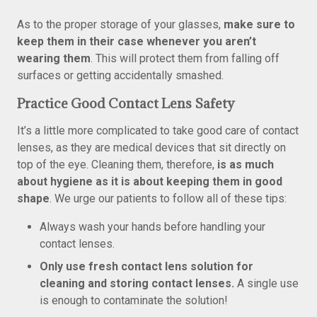
As to the proper storage of your glasses,
make sure to
keep them in their case whenever you aren’t
wearing them
. This will protect them from falling off
surfaces or getting accidentally smashed.
Practice Good Contact Lens Safety
It’s a little more complicated to take good care of contact
lenses, as they are medical devices that sit directly on
top of the eye. Cleaning them, therefore,
is as much
about hygiene as it is about keeping them in good
shape
. We urge our patients to follow all of these tips:
Always wash your hands before handling your
contact lenses.
Only use fresh contact lens solution for
cleaning and storing contact lenses.
A single use
is enough to contaminate the solution!