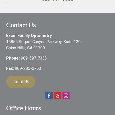
Contact Us
Excel Family Optometry
15855 Soquel Canyon Parkway, Suite 120
Chino Hills
,
CA
91709
Phone:
909-597-7333
Fax:
909-285-0750
Email Us
Office Hours