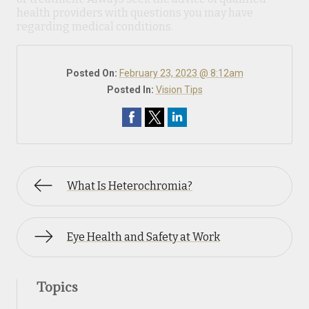
health providers with questions you may have
regarding medical conditions.
Posted On:
February 23, 2023 @ 8:12am
Posted In:
Vision Tips
What Is Heterochromia?
Eye Health and Safety at Work
Topics