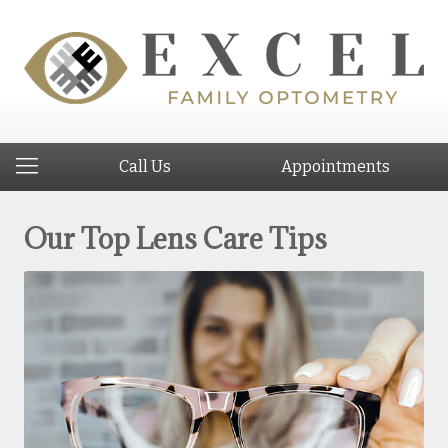
Call Us
Appointments
Our Top Lens Care Tips