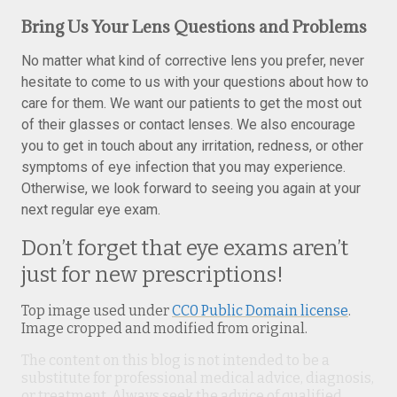
Bring Us Your Lens Questions and Problems
No matter what kind of corrective lens you prefer, never
hesitate to come to us with your questions about how to
care for them. We want our patients to get the most out
of their glasses or contact lenses. We also encourage
you to get in touch about any irritation, redness, or other
symptoms of eye infection that you may experience.
Otherwise, we look forward to seeing you again at your
next regular eye exam.
Don’t forget that eye exams aren’t
just for new prescriptions!
Top image used under
CC0 Public Domain license
.
Image cropped and modified from original.
The content on this blog is not intended to be a
substitute for professional medical advice, diagnosis,
or treatment. Always seek the advice of qualified