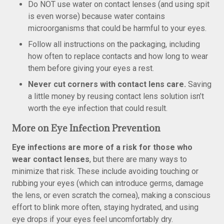
Do NOT use water on contact lenses (and using spit
is even worse) because water contains
microorganisms that could be harmful to your eyes.
Follow all instructions on the packaging, including
how often to replace contacts and how long to wear
them before giving your eyes a rest.
Never cut corners with contact lens care.
Saving
a little money by reusing contact lens solution isn’t
worth the eye infection that could result.
More on Eye Infection Prevention
Eye infections are more of a risk for those who
wear contact lenses
, but there are many ways to
minimize that risk. These include avoiding touching or
rubbing your eyes (which can introduce germs, damage
the lens, or even scratch the cornea), making a conscious
effort to blink more often, staying hydrated, and using
eye drops if your eyes feel uncomfortably dry.