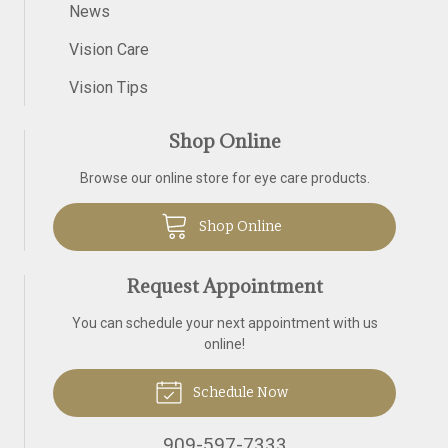
News
Vision Care
Vision Tips
Shop Online
Browse our online store for eye care products.
Shop Online
Request Appointment
You can schedule your next appointment with us
online!
Schedule Now
909-597-7333