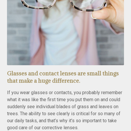
Glasses and contact lenses are small things
that make a huge difference.
If you wear glasses or contacts, you probably remember
what it was like the first time you put them on and could
suddenly see individual blades of grass and leaves on
trees. The ability to see clearly is critical for so many of
our daily tasks, and that’s why it’s so important to take
good care of our corrective lenses.