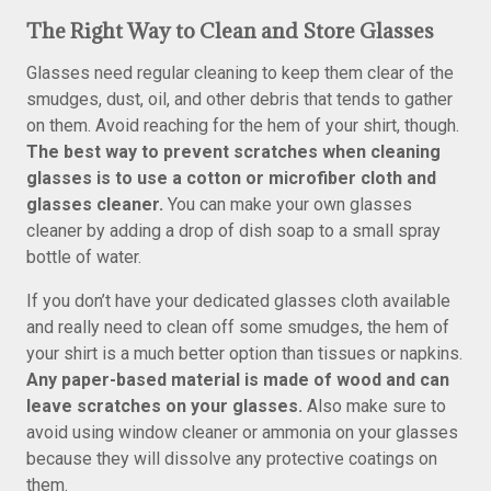
The Right Way to Clean and Store Glasses
Glasses need regular cleaning to keep them clear of the
smudges, dust, oil, and other debris that tends to gather
on them. Avoid reaching for the hem of your shirt, though.
The best way to prevent scratches when cleaning
glasses is to use a cotton or microfiber cloth and
glasses cleaner.
You can make your own glasses
cleaner by adding a drop of dish soap to a small spray
bottle of water.
If you don’t have your dedicated glasses cloth available
and really need to clean off some smudges, the hem of
your shirt is a much better option than tissues or napkins.
Any paper-based material is made of wood and can
leave scratches on your glasses.
Also make sure to
avoid using window cleaner or ammonia on your glasses
because they will dissolve any protective coatings on
them.