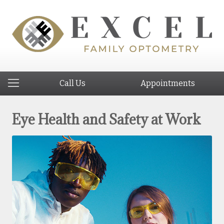
Call Us
Appointments
Eye Health and Safety at Work