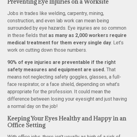
Preventing Eye Injuries on a Worksite
Jobs in trades like welding, carpentry, mining,
construction, and even lab work can mean being
surrounded by eye hazards. Eye injuries are so common
in these fields that
as many as 2,000 workers require
medical treatment for them every single day
. Let’s
work on cutting down those numbers.
90% of eye injuries are preventable if the right
safety measures and equipment are used.
That
means not neglecting safety goggles, glasses, a full-
face respirator, or a face shield, depending on what’s
appropriate for the profession. It could mean the
difference between losing your eyesight and just having
a normal day on the job!
Keeping Your Eyes Healthy and Happy in an
Office Setting
With office jobs, there isn’t usually as high of a risk of