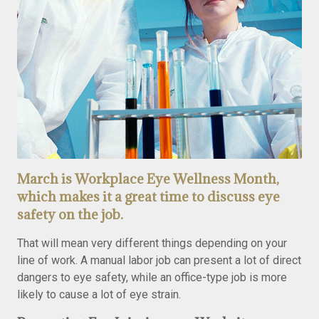
March is Workplace Eye Wellness Month,
which makes it a great time to discuss eye
safety on the job.
That will mean very different things depending on your
line of work. A manual labor job can present a lot of direct
dangers to eye safety, while an office-type job is more
likely to cause a lot of eye strain.