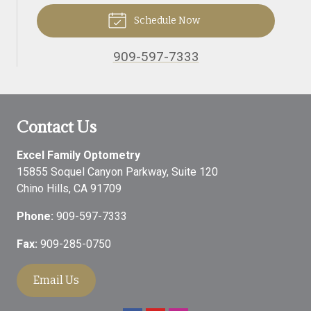
Schedule Now
909-597-7333
Contact Us
Excel Family Optometry
15855 Soquel Canyon Parkway, Suite 120
Chino Hills
,
CA
91709
Phone:
909-597-7333
Fax:
909-285-0750
Email Us