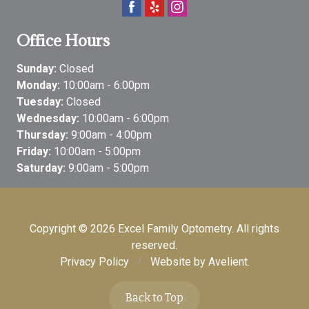
Office Hours
Sunday:
Closed
Monday:
10:00am - 6:00pm
Tuesday:
Closed
Wednesday:
10:00am - 6:00pm
Thursday:
9:00am - 4:00pm
Friday:
10:00am - 5:00pm
Saturday:
9:00am - 5:00pm
Copyright © 2026
Excel Family Optometry
. All rights
reserved.
Privacy Policy
/
Website by
Avelient
.
Back to Top