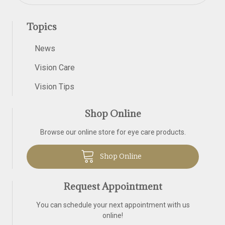
Topics
News
Vision Care
Vision Tips
Shop Online
Browse our online store for eye care products.
Shop Online
Request Appointment
You can schedule your next appointment with us
online!