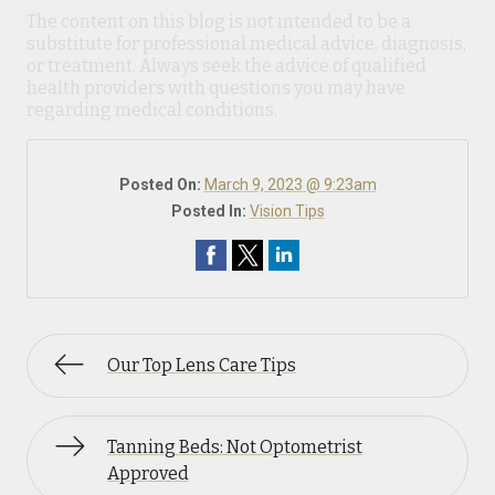
The content on this blog is not intended to be a
substitute for professional medical advice, diagnosis,
or treatment. Always seek the advice of qualified
health providers with questions you may have
regarding medical conditions.
Posted On:
March 9, 2023 @ 9:23am
Posted In:
Vision Tips
Our Top Lens Care Tips
Tanning Beds: Not Optometrist
Approved