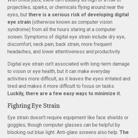
projectiles, sparks, or chemicals flying around near the
eyes, but
there is a serious risk of developing digital
eye strain
(otherwise known as computer vision
syndrome) from all the hours staring at a computer
screen. Symptoms of digital eye strain include dry eye,
discomfort, neck pain, back strain, more frequent
headaches, and lower attentiveness and productivity.
Digital eye strain isn’t associated with long-term damage
to vision or eye health, but it can make everyday
activities more difficult, as it leaves the eyes irritated and
tired and makes it more difficult to focus on tasks.
Luckily, there are a few easy ways to minimize it.
Fighting Eye Strain
Eye strain doesn’t require equipment like face shields or
goggles, though computer glasses can be helpful by
blocking out blue light. Anti-glare screens also help.
The