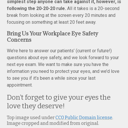
simplest step anyone can take against it, however, is
following the 20-20-20 rule.
All it takes is a 20-second
break from looking at the screen every 20 minutes and
focusing on something at least 20 feet away.
Bring Us Your Workplace Eye Safety
Concerns
We’re here to answer our patients’ (current or future!)
questions about eye safety, and we look forward to your
next eye exam. We want to make sure you have the
information you need to protect your eyes, and we’d love
to see you if it’s been a while since your last
appointment.
Don’t forget to give your eyes the
love they deserve!
Top image used under
CC0 Public Domain license
.
Image cropped and modified from original.